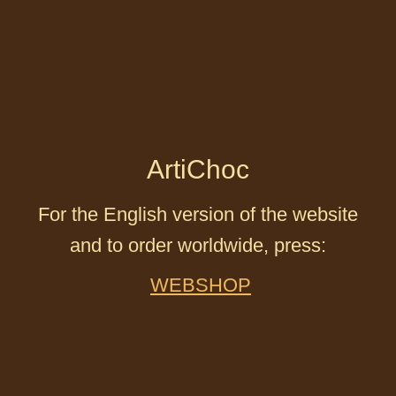
ArtiChoc
For the English version of the website
and to order worldwide, press:
WEBSHOP