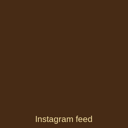
Instagram feed