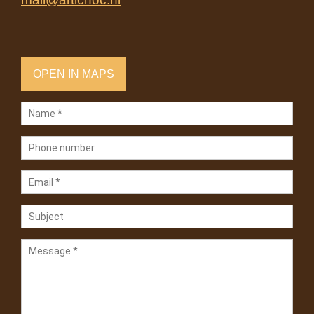
OPEN IN MAPS