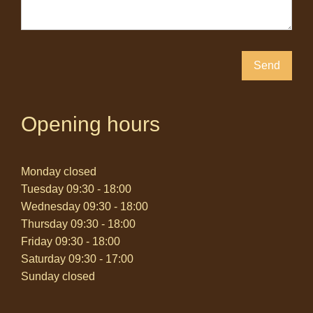
Send
Opening hours
Monday closed
Tuesday 09:30 - 18:00
Wednesday 09:30 - 18:00
Thursday 09:30 - 18:00
Friday 09:30 - 18:00
Saturday 09:30 - 17:00
Sunday closed