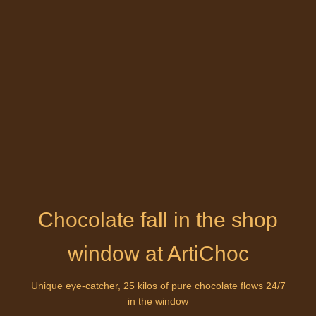
Chocolate fall in the shop
window at ArtiChoc
Unique eye-catcher, 25 kilos of pure chocolate flows 24/7
in the window