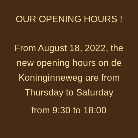
OUR OPENING HOURS !
From August 18, 2022, the
new opening hours on de
Koninginneweg are from
Thursday to Saturday
from 9:30 to 18:00