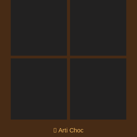
Arti Choc