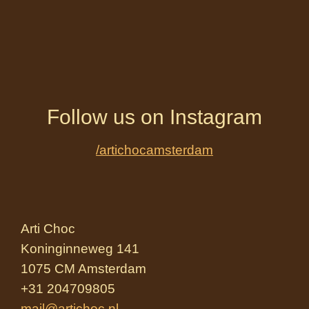
Follow us on Instagram
/artichocamsterdam
Arti Choc
Koninginneweg 141
1075 CM Amsterdam
+31 204709805
mail@artichoc.nl