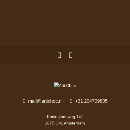
mail@artichoc.nl
+31 204709805
Koninginneweg 141
1075 CM, Amsterdam