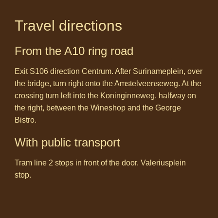
Travel directions
From the A10 ring road
Exit S106 direction Centrum. After Surinameplein, over
the bridge, turn right onto the Amstelveenseweg. At the
crossing turn left into the Koninginneweg, halfway on
the right, between the Wineshop and the George
Bistro.
With public transport
Tram line 2 stops in front of the door. Valeriusplein
stop.